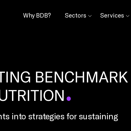
Why BDB?
Sectors
Services
TING BENCHMARK
NUTRITION
ts into strategies for sustaining