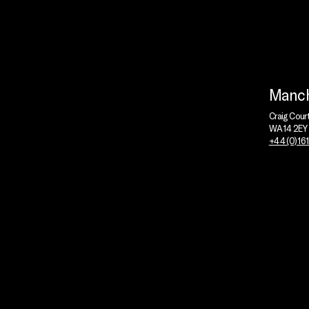
Manch
Craig Cour
WA14 2EY
+44 (0)16