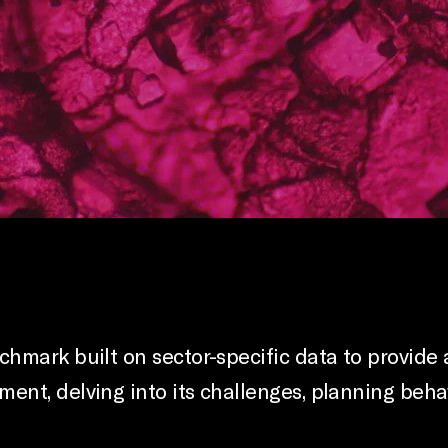
hmark built on sector-specific data to provide 
nt, delving into its challenges, planning behav