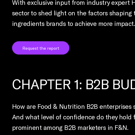
With exclusive input from industry expert 
sector to shed light on the factors shaping
ingredients brands to achieve more impact.
Request the report
CHAPTER 1: B2B B
How are Food & Nutrition B2B enterprises s
And what level of confidence do they hold 
prominent among B2B marketers in F&N.