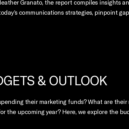
Heather Granato, the report compiles insights a
 today’s communications strategies, pinpoint ga
UDGETS & OUTLOOK
pending their marketing funds? What are their n
for the upcoming year? Here, we explore the bu