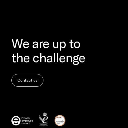
We are up to
the challenge
Contact us