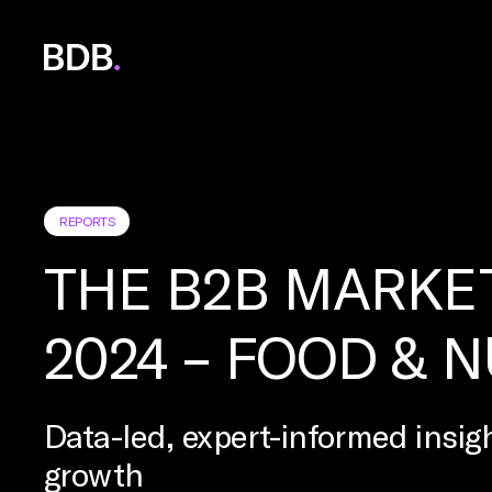
BDB
Global
REPORTS
THE B2B MARKE
2024 – FOOD & 
Data-led, expert-informed insigh
growth