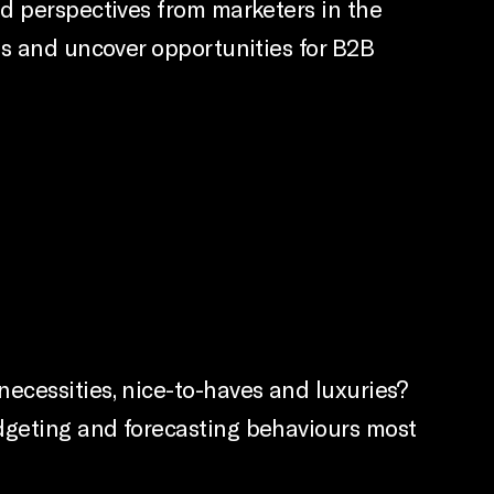
nd perspectives from marketers in the
ps and uncover opportunities for B2B
ecessities, nice-to-haves and luxuries?
dgeting and forecasting behaviours most