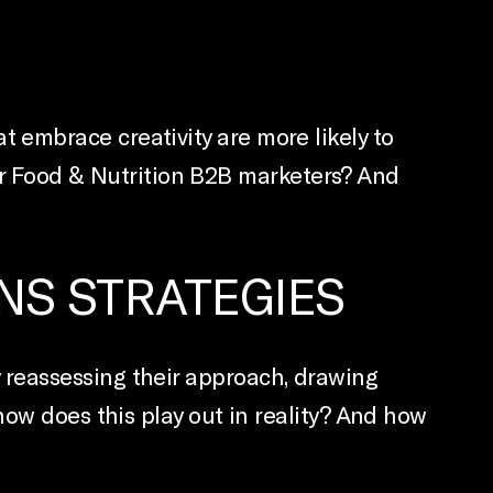
embrace creativity are more likely to
 for Food & Nutrition B2B marketers? And
NS STRATEGIES
reassessing their approach, drawing
how does this play out in reality? And how