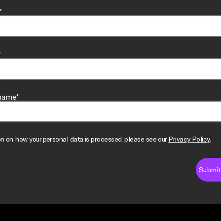
*
*
name*
on on how your personal data is processed, please see our
Privacy Policy
.
Submit