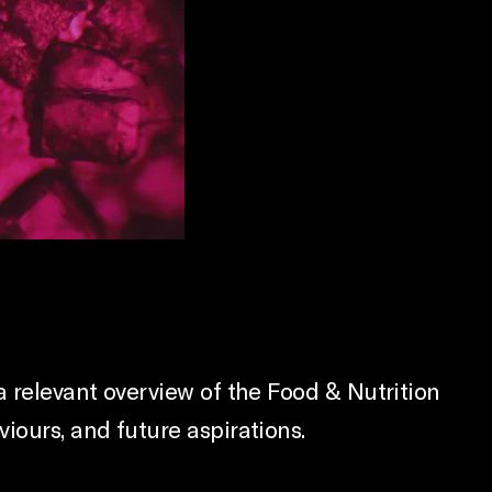
a relevant overview of the Food & Nutrition
iours, and future aspirations.