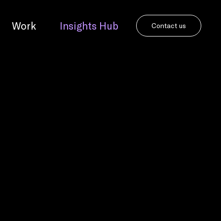
Work
Insights Hub
Contact us