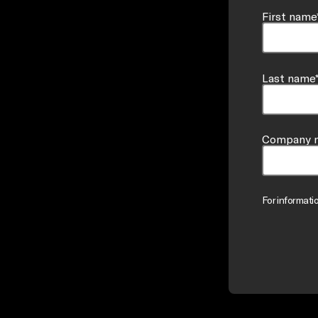
First name
Last name
Company 
For informati