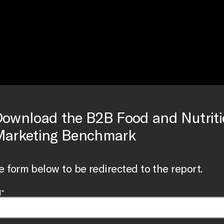
ownload the B2B Food and Nutrit
arketing Benchmark
the form below to be redirected to the report.
*