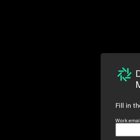
D
M
Fill in 
Work email