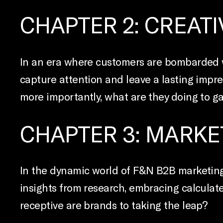
CHAPTER 2: CREATIV
In an era where customers are bombarded wi
capture attention and leave a lasting impres
more importantly, what are they doing to ga
CHAPTER 3: MARKE
In the dynamic world of F&N B2B marketing
insights from research, embracing calculate
receptive are brands to taking the leap?