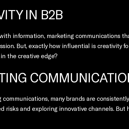
ITY IN B2B
th information, marketing communications that 
sion. But, exactly how influential is creativity
in the creative edge?
TING COMMUNICATIO
 communications, many brands are consistently 
d risks and exploring innovative channels. But 