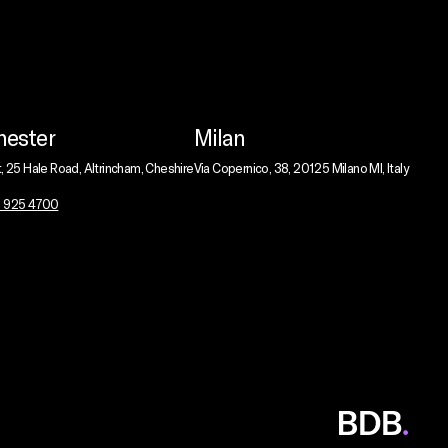
ester
Milan
t, 25 Hale Road, Altrincham, Cheshire
Via Copernico, 38, 20125 Milano MI, Italy
1 925 4700
BDB
Global