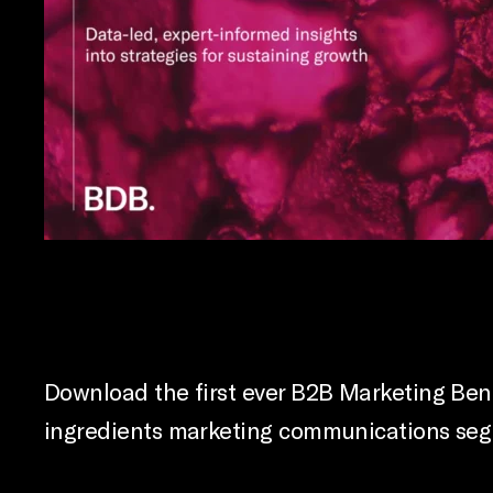
Download the first ever B2B Marketing Benc
ingredients marketing communications segme