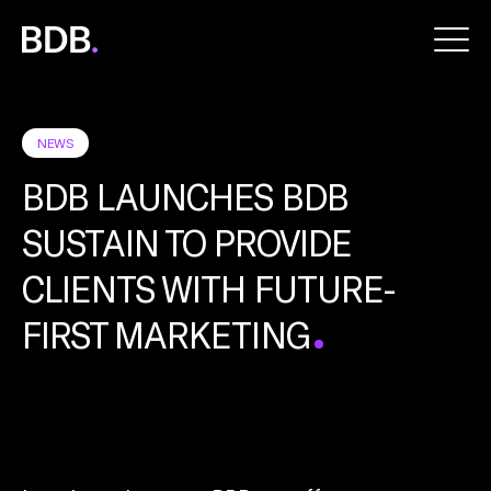
BDB
Global
NEWS
BDB LAUNCHES BDB
SUSTAIN TO PROVIDE
CLIENTS WITH FUTURE-
FIRST MARKETING