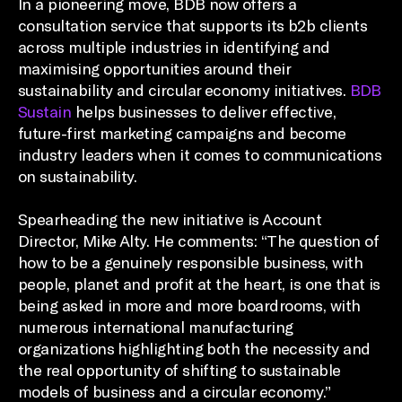
In a pioneering move, BDB now offers a
consultation service that supports its b2b clients
across multiple industries in identifying and
maximising opportunities around their
sustainability and circular economy initiatives.
BDB
Sustain
helps businesses to deliver effective,
future-first marketing campaigns and become
industry leaders when it comes to communications
on sustainability.
Spearheading the new initiative is Account
Director, Mike Alty. He comments: “The question of
how to be a genuinely responsible business, with
people, planet and profit at the heart, is one that is
being asked in more and more boardrooms, with
numerous international manufacturing
organizations highlighting both the necessity and
the real opportunity of shifting to sustainable
models of business and a circular economy.”