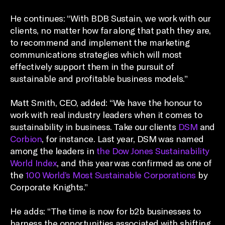
He continues: “With BDB Sustain, we work with our
clients, no matter how far along that path they are,
to recommend and implement the marketing
communications strategies which will most
effectively support them in the pursuit of
sustainable and profitable business models.”
Matt Smith, CEO, added: “We have the honour to
work with real industry leaders when it comes to
sustainability in business. Take our clients
DSM
and
Corbion
, for instance. Last year, DSM was named
among the leaders in
the Dow Jones Sustainability
World Index
, and this year was confirmed as one of
the
100 World’s Most Sustainable Corporations
by
Corporate Knights.”
He adds: “The time is now for b2b businesses to
harness the opportunities associated with shifting