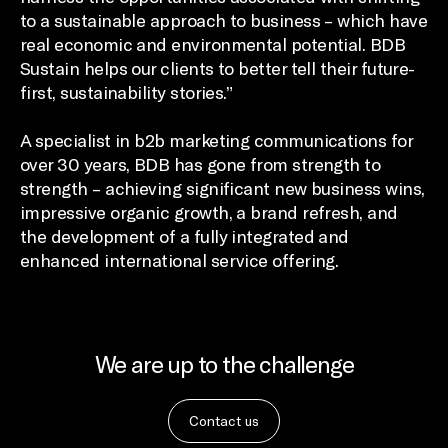
to a sustainable approach to business – which have
real economic and environmental potential. BDB
Sustain helps our clients to better tell their future-
first, sustainability stories.”
A specialist in b2b marketing communications for
over 30 years, BDB has gone from strength to
strength – achieving significant new business wins,
impressive organic growth, a brand refresh, and
the development of a fully integrated and
enhanced international service offering.
We are up to the challenge
Contact us