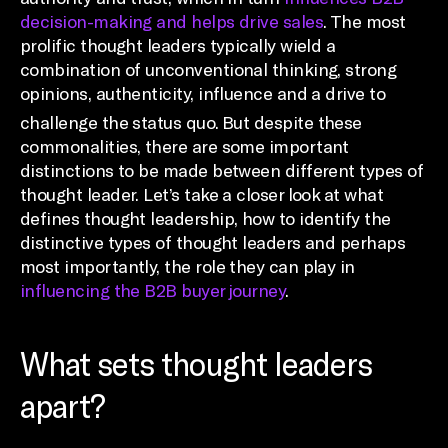
decision-making and helps drive sales
. The most
prolific thought leaders typically wield a
combination of unconventional thinking, strong
opinions, authenticity, influence and a drive to
challenge the status quo.
But despite these
commonalities, there are some important
distinctions to be made between different types of
thought leader. Let’s take a closer look at what
defines thought leadership, how to identify the
distinctive types of thought leaders and perhaps
most importantly, the role they can play in
influencing the B2B buyer journey
.
What sets thought leaders
apart?