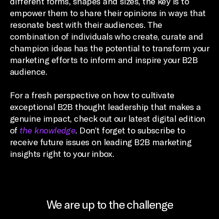
different forms, shapes and sizes, the key is to
empower them to share their opinions in ways that
resonate best with their audiences. The
combination of individuals who create, curate and
champion ideas has the potential to transform your
marketing efforts to inform and inspire your B2B
audience.
For a fresh perspective on how to cultivate
exceptional B2B thought leadership that makes a
genuine impact, check out our latest digital edition
of
the knowledge
. Don’t forget to subscribe to
receive future issues on leading B2B marketing
insights right to your inbox.
We are up to the challenge