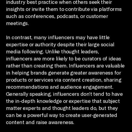
industry best practice when others seek their
insights or invite them to contribute via platforms
such as conferences, podcasts, or customer
meetings.
In contrast, many influencers may have little
expertise or authority despite their large social
media following. Unlike thought leaders,
influencers are more likely to be curators of ideas
rather than creating them. Influencers are valuable
in helping brands generate greater awareness for
products or services via content creation, sharing
recommendations and audience engagement.
Generally speaking, influencers don’t tend to have
the in-depth knowledge or expertise that subject
matter experts and thought leaders do, but they
can be a powerful way to create user-generated
content and raise awareness.