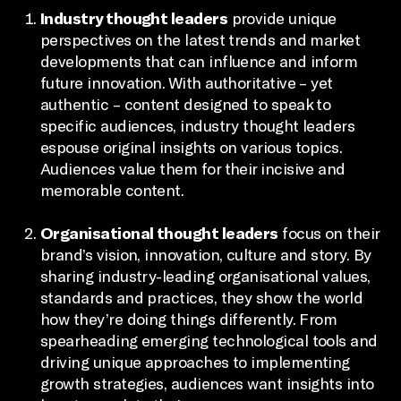
Industry thought leaders
provide unique
perspectives on the latest trends and market
developments that can influence and inform
future innovation. With authoritative – yet
authentic – content designed to speak to
specific audiences, industry thought leaders
espouse original insights on various topics.
Audiences value them for their incisive and
memorable content.
Organisational thought leaders
focus on their
brand’s vision, innovation, culture and story. By
sharing industry-leading organisational values,
standards and practices, they show the world
how they’re doing things differently. From
spearheading emerging technological tools and
driving unique approaches to implementing
growth strategies, audiences want insights into