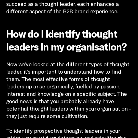
succeed as a thought leader, each enhances a
different aspect of the B2B brand experience.
How do I identify thought
leaders in my organisation?
Now we’ve looked at the different types of thought
leader, it’s important to understand how to find
them. The most effective forms of thought
leadership arise organically, fuelled by passion,
interest and knowledge on a specific subject. The
good news is that you probably already have
potential thought leaders within your organisation –
they just require some cultivation.
To identify prospective thought leaders in your