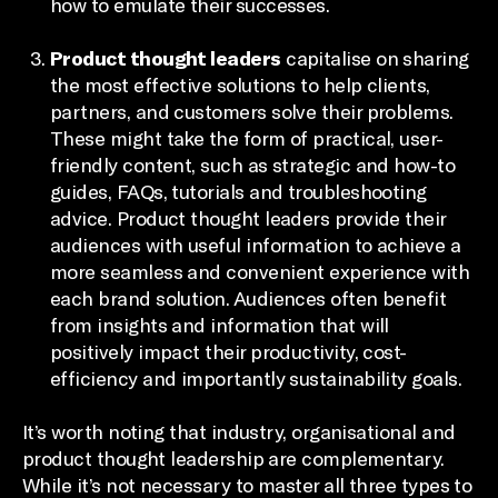
how to emulate their successes.
Product thought leaders
capitalise on sharing
the most effective solutions to help clients,
partners, and customers solve their problems.
These might take the form of practical, user-
friendly content, such as strategic and how-to
guides, FAQs, tutorials and troubleshooting
advice. Product thought leaders provide their
audiences with useful information to achieve a
more seamless and convenient experience with
each brand solution. Audiences often benefit
from insights and information that will
positively impact their productivity, cost-
efficiency and importantly sustainability goals.
It’s worth noting that industry, organisational and
product thought leadership are complementary.
While it’s not necessary to master all three types to