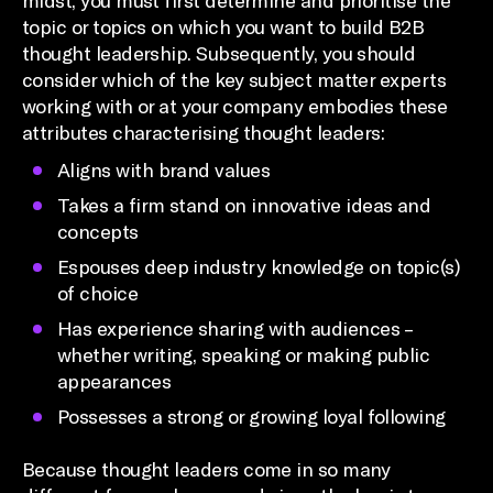
midst, you must first determine and prioritise the
topic or topics on which you want to build B2B
thought leadership. Subsequently, you should
consider which of the key subject matter experts
working with or at your company embodies these
attributes characterising thought leaders:
Aligns with brand values
Takes a firm stand on innovative ideas and
concepts
Espouses deep industry knowledge on topic(s)
of choice
Has experience sharing with audiences –
whether writing, speaking or making public
appearances
Possesses a strong or growing loyal following
Because thought leaders come in so many