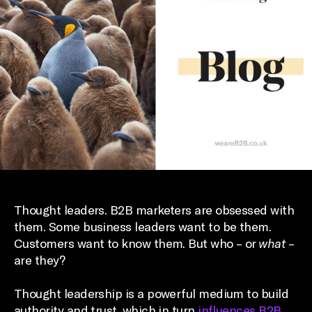
Thought leaders. B2B marketers are obsessed with
them. Some business leaders want to be them.
Customers want to know them. But who – or
what
–
are they?
Thought leadership is a powerful medium to build
authority and trust, which in turn
influences B2B