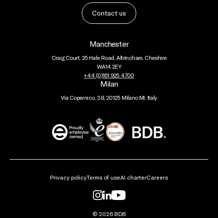
Contact us
Manchester
Craig Court, 25 Hale Road, Altrincham, Cheshire
WA14 2EY
+44 (0)161 925 4700
Milan
Via Copernico, 38, 20125 Milano MI, Italy
BDB
Global
Privacy policy
Terms of use
AI charter
Careers
© 2026 BDB