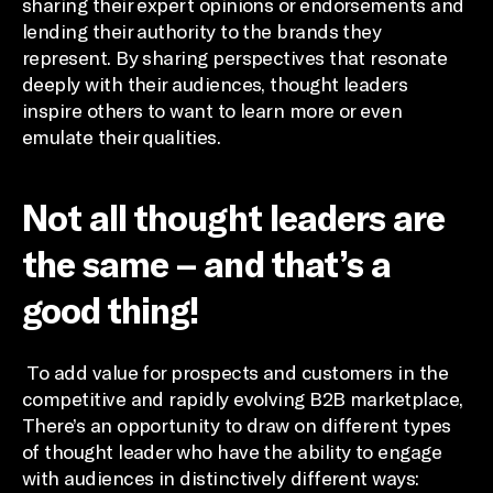
sharing their expert opinions or endorsements and
lending their authority to the brands they
represent. By sharing perspectives that resonate
deeply with their audiences, thought leaders
inspire others to want to learn more or even
emulate their qualities.
Not all thought leaders are
the same – and that’s a
good thing!
To add value for prospects and customers in the
competitive and rapidly evolving B2B marketplace,
There’s an opportunity to draw on different types
of thought leader who have the ability to engage
with audiences in distinctively different ways: