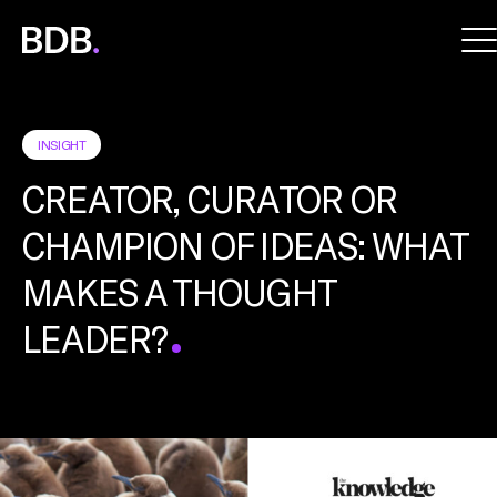
BDB
Global
INSIGHT
CREATOR, CURATOR OR
CHAMPION OF IDEAS: WHAT
MAKES A THOUGHT
LEADER?