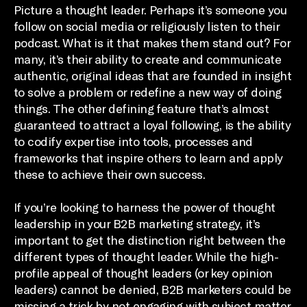
Picture a thought leader. Perhaps it’s someone you
follow on social media or religiously listen to their
podcast. What is it that makes them stand out? For
many, it’s their ability to create and communicate
authentic, original ideas that are founded in insight
to solve a problem or redefine a new way of doing
things. The other defining feature that’s almost
guaranteed to attract a loyal following, is the ability
to codify expertise into tools, processes and
frameworks that inspire others to learn and apply
these to achieve their own success.
If you’re looking to harness the power of thought
leadership in your B2B marketing strategy, it’s
important to get the distinction right between the
different types of thought leader. While the high-
profile appeal of thought leaders (or key opinion
leaders) cannot be denied, B2B marketers could be
missing a trick by not engaging with subject matter