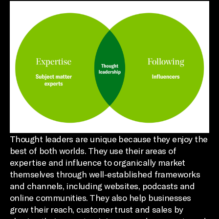
Thought leaders are unique because they enjoy the
best of both worlds. They use their areas of
expertise and influence to organically market
themselves through well-established frameworks
and channels, including websites, podcasts and
online communities. They also help businesses
grow their reach, customer trust and sales by