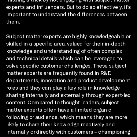
experts and influencers. But to do so effectively, it’s
important to understand the differences between
them.
Subject matter experts are highly knowledgeable or
skilled in a specific area, valued for their in-depth
knowledge and understanding of often complex
and technical details which can be leveraged to
solve specific customer challenges. These subject
matter experts are frequently found in R&D
departments, innovation and product development
roles and they can play a key role in knowledge
sharing internally and externally through expert-led
content. Compared to thought leaders, subject
matter experts often have a limited organic
following or audience, which means they are more
likely to share their knowledge reactively and
internally or directly with customers – championing