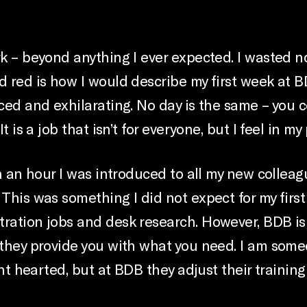
rk – beyond anything I ever expected. I wasted n
d red is how I would describe my first week at 
ced and exhilarating. No day is the same – you c
t is a job that isn’t for everyone, but I feel in my
hin an hour I was introduced to all my new colle
 This was something I did not expect for my firs
ration jobs and desk research. However, BDB is 
o they provide you with what you need. I am som
int hearted, but at BDB they adjust their training 