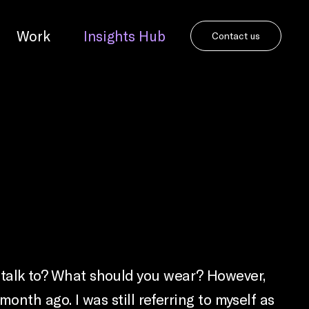
Work
Insights Hub
Contact us
you talk to? What should you wear? However,
nth ago. I was still referring to myself as