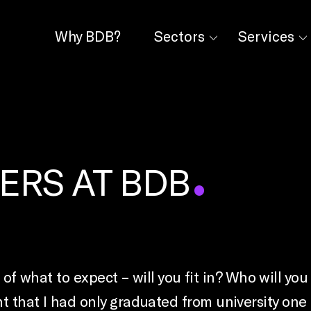
Why BDB?
Sectors
Services
ERS AT BDB
re of what to expect – will you fit in? Who will 
that I had only graduated from university one mo