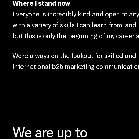
Where I stand now
Everyone is incredibly kind and open to any 
with a variety of skills I can learn from, an
but this is only the beginning of my career 
We’re always on the lookout for skilled and 
international b2b marketing communication
We are up to