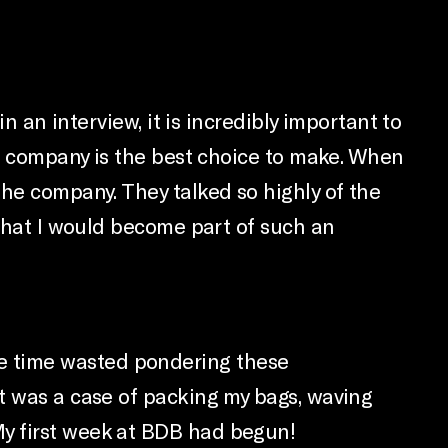
n an interview, it is incredibly important to
he company is the best choice to make. When
the company. They talked so highly of the
 that I would become part of such an
t the time wasted pondering these
it was a case of packing my bags, waving
My first week at BDB had begun!