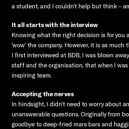
a student, and I couldn’t help but think – am
It all starts with the interview
Knowing what the right decision is for you al
‘wow’ the company. However, it is as much t
I first interviewed at BDB, I was blown awa
staff and the organisation, that when I was
inspiring team.
Accepting the nerves
In hindsight, I didn’t need to worry about an
unanswerable questions. Originally from bo
goodbye to deep-fried mars bars and haggi