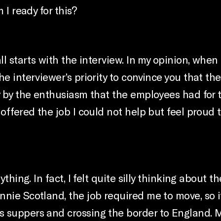
 I ready for this?
l starts with the interview. In my opinion, when i
he interviewer’s priority to convince you that t
y by the enthusiasm that the employees had for 
 offered the job I could not help but feel proud
ything. In fact, I felt quite silly thinking abou
nnie Scotland, the job required me to move, so 
s suppers and crossing the border to England. 