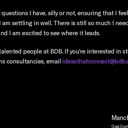
questions I have, silly or not, ensuring that I 
d I am settling in well. There is still so much I 
and I am excited to see where it leads.
talented people at BDB. If you’re interested in s
s consultancies, email
ideasthatconnect@bdb.
Manch
Craig Cour