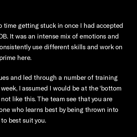
o time getting stuck in once I had accepted
BDB. It was an intense mix of emotions and
onsistently use different skills and work on
 prime here.
agues and led through a number of training
t week, I assumed I would be at the ‘bottom
not like this. The team see that you are
eone who learns best by being thrown into
to best suit you.