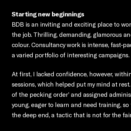
Starting new beginnings
BDB is an inviting and exciting place to wo
the job. Thrilling, demanding, glamorous an
colour. Consultancy work is intense, fast-pa
a varied portfolio of interesting campaigns. I
At first, I lacked confidence, however, wit
sessions, which helped put my mind at rest.
of the pecking order’ and assigned administ
young, eager to learn and need training, s
the deep end, a tactic that is not for the fa