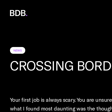
BDB
Global
NEWS
CROSSING BORD
Your first job is always scary. You are unsu
what I found most daunting was the thought 