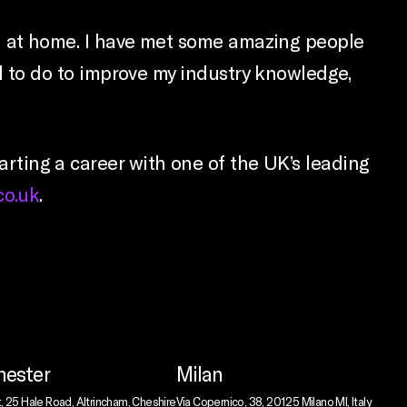
feel at home. I have met some amazing people
need to do to improve my industry knowledge,
tarting a career with one of the UK’s leading
co.uk
.
ester
Milan
t, 25 Hale Road, Altrincham, Cheshire
Via Copernico, 38, 20125 Milano MI, Italy