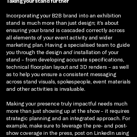
Taking your stand further
Incorporating your B2B brand into an exhibition
stand is much more than just design; it’s about
ensuring your brand is cascaded correctly across
all elements of your event activity and wider
marketing plan. Having a specialised team to guide
you through the design
and
installation of your
stand – from developing accurate specifications,
technical floorplan layout and 3D renders – as well
as to help you ensure a consistent messaging
across stand visuals, spokespeople, event materials
and other activities is invaluable.
Making your presence truly impactful needs much
more than just showing up at the show – it requires
strategic planning and an integrated approach. For
example, make sure to leverage the pre- and post-
show coverage in the press, post on LinkedIn using