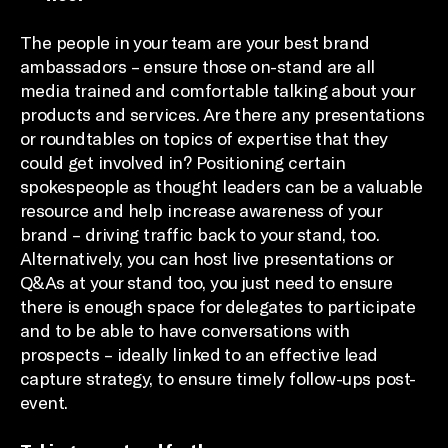
The people in your team are your best brand
ambassadors – ensure those on-stand are all
media trained and comfortable talking about your
products and services. Are there any presentations
or roundtables on topics of expertise that they
could get involved in? Positioning certain
spokespeople as thought leaders can be a valuable
resource and help increase awareness of your
brand – driving traffic back to your stand, too.
Alternatively, you can host live presentations or
Q&As at your stand too, you just need to ensure
there is enough space for delegates to participate
and to be able to have conversations with
prospects – ideally linked to an effective lead
capture strategy, to ensure timely follow-ups post-
event.