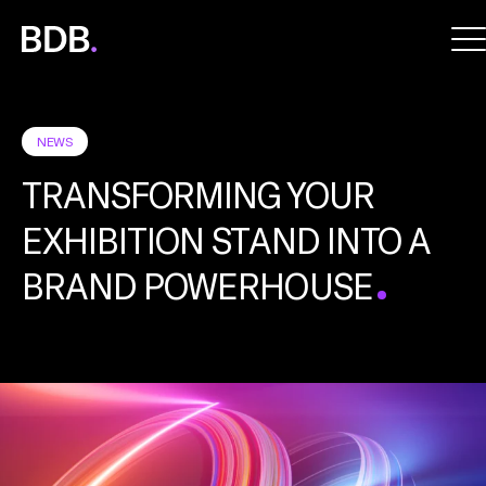
BDB
Global
NEWS
TRANSFORMING YOUR
EXHIBITION STAND INTO A
BRAND POWERHOUSE