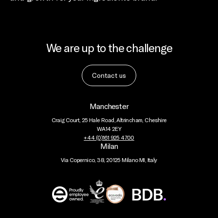
We are up to the challenge
Contact us
Manchester
Craig Court, 25 Hale Road, Altrincham, Cheshire
WA14 2EY
+44 (0)161 925 4700
Milan
Via Copernico, 38, 20125 Milano MI, Italy
BDB
Global