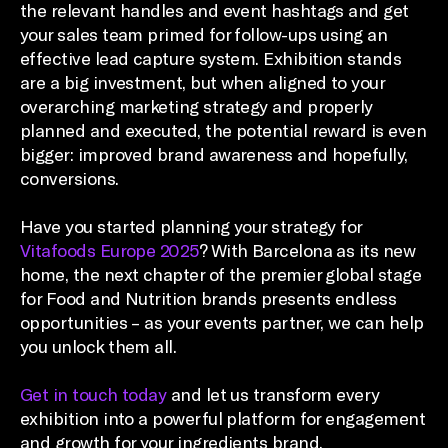
the relevant handles and event hashtags and get
your sales team primed for follow-ups using an
effective lead capture system. Exhibition stands
are a big investment, but when aligned to your
overarching marketing strategy and properly
planned and executed, the potential reward is even
bigger: improved brand awareness and hopefully,
conversions.
Have you started planning your strategy for
Vitafoods Europe 2025
? With Barcelona as its new
home, the next chapter of the premier global stage
for Food and Nutrition brands presents endless
opportunities – as your events partner, we can help
you unlock them all.
Get in touch today
and let us transform every
exhibition into a powerful platform for engagement
and growth for your ingredients brand.