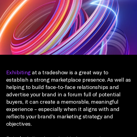
Exhibiting
at a tradeshow is a great way to
establish a strong marketplace presence. As well as
helping to build face-to-face relationships and
advertise your brand in a forum full of potential
buyers, it can create a memorable, meaningful
experience – especially when it aligns with and
reflects your brand’s marketing strategy and
objectives.