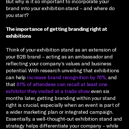
But why is it so important to incorporate your
brand into your exhibition stand – and where do
you start?
The importance of getting branding right at
exhibitions
Think of your exhibition stand as an extension of
your B2B brand – acting as an ambassador and
reflecting your company’s values and business
potential. With research unveiling that exhibitions
can help
increase brand recognition by 76%,
and
that
81% of attendees can recall at least one
exhibitor they visited at a trade show
even six
months later, getting branding within your stand
right is crucial, especially when an event is part of
a wider marketing plan or integrated campaign.
Essentially, a well-thought-out exhibition stand and
strategy helps differentiate your company – while