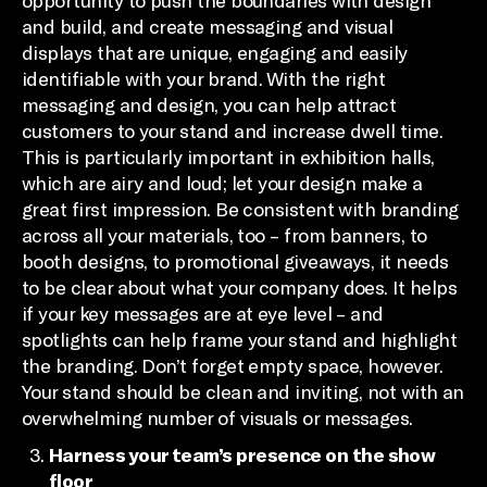
opportunity to push the boundaries with design
and build, and create messaging and visual
displays that are unique, engaging and easily
identifiable with your brand. With the right
messaging and design, you can help attract
customers to your stand and increase dwell time.
This is particularly important in exhibition halls,
which are airy and loud; let your design make a
great first impression. Be consistent with branding
across all your materials, too – from banners, to
booth designs, to promotional giveaways, it needs
to be clear about what your company does. It helps
if your key messages are at eye level – and
spotlights can help frame your stand and highlight
the branding. Don’t forget empty space, however.
Your stand should be clean and inviting, not with an
overwhelming number of visuals or messages.
Harness your team’s presence on the show
floor