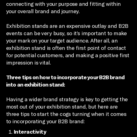
connecting with your purpose and fitting within
your overall brand and journey.
Exhibition stands are an expensive outlay and B2B
events can be very busy, so it’s important to make
your mark on your target audience. After all, an
exhibition stand is often the first point of contact
for potential customers, and making a positive first
impression is vital.
Three tips on how to incorporate your B2B brand
into an exhibition stand:
Having a wider brand strategy is key to getting the
most out of your exhibition stand, but here are
three tips to start the cogs turning when it comes
to incorporating your B2B brand:
Interactivity