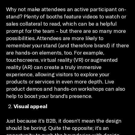
Why not make attendees an active participant on-
stand? Plenty of booths feature videos to watch or
sales collateral to read, which can be a helpful
prompt for the team – but there are so many more
possibilities. Attendees are more likely to
remember your stand (and therefore brand) if there
are hands-on elements, too. For example,
touchscreens, virtual reality (VR) or augmented
reality (AR) can create a truly immersive
experience, allowing visitors to explore your
products or services in even more depth. Live
product demos and hands-on workshops can also
help to boost your brand’s presence.
Visual appeal
Just because it’s B2B, it doesn’t mean the design
should be boring. Quite the opposite; it’s an