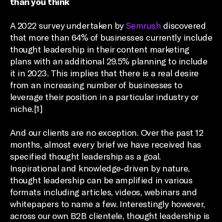
than you think
A 2022 survey undertaken by
Semrush
discovered
that more than 64% of businesses currently include
thought leadership in their content marketing
plans with an additional 29.5% planning to include
it in 2023. This implies that there is a real desire
from an increasing number of businesses to
leverage their position in a particular industry or
niche.[1]
And our clients are no exception. Over the past 12
months, almost every brief we have received has
specified thought leadership as a goal.
Inspirational and knowledge-driven by nature,
thought leadership can be amplified in various
formats including articles, videos, webinars and
whitepapers to name a few. Interestingly however,
across our own B2B clientele, thought leadership is