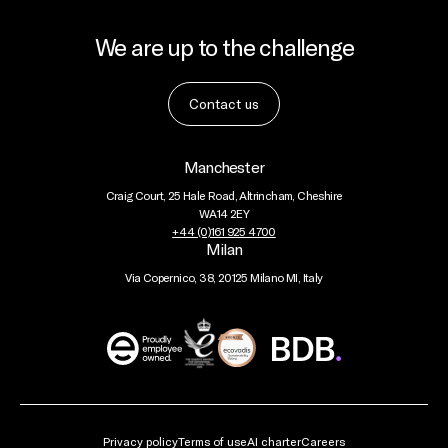
We are up to the challenge
Contact us
Manchester
Craig Court, 25 Hale Road, Altrincham, Cheshire
WA14 2EY
+44 (0)161 925 4700
Milan
Via Copernico, 38, 20125 Milano MI, Italy
BDB
Global
Privacy policy
Terms of use
AI charter
Careers