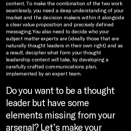
content. To make the combination of the two work
seamlessly, you need a deep understanding of your
market and the decision makers within it alongside
a clear value proposition and precisely defined
messaging. You also need to decide who your
subject matter experts are (ideally those that are
naturally thought leaders in their own right) and as
a result, decipher what form your thought
leadership content will take, by developing a
carefully crafted communications plan,
implemented by an expert team.
Do you want to be a thought
leader but have some
elements missing from your
arsenal? Let’s make your