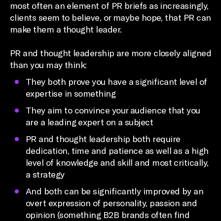
most often an element of PR briefs as increasingly,
clients seem to believe, or maybe hope, that PR can
make them a thought leader.
PR and thought leadership are more closely aligned
than you may think:
They both prove you have a significant level of
expertise in something
They aim to convince your audience that you
are a leading expert on a subject
PR and thought leadership both require
dedication, time and patience as well as a high
level of knowledge and skill and most critically,
a strategy
And both can be significantly improved by an
overt expression of personality, passion and
opinion (something B2B brands often find