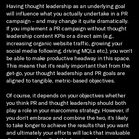
Having thought leadership as an underlying goal
will influence what you actually undertake in a PR
campaign – and may change it quite dramatically.
If you implement a PR campaign without thought
leadership content KPIs or a direct aim (e.g.,
increasing organic website traffic, growing your
social media following, driving MQLs etc.), you won’t
be able to make productive headway in this space.
This means that it’s really important that from the
get-go, your thought leadership and PR goals are
aligned to tangible, metric-based objectives.
Of course, it depends on your objectives whether
you think PR and thought leadership should both
play a role in your marcomms strategy. However, if
you don’t embrace and combine the two, it’s likely
to take longer to achieve the results that you want
and ultimately your efforts will lack that invaluable