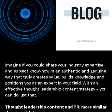
Imagine if you could share your industry expertise
and subject know-how in an authentic and genuine
way that truly creates value, builds knowledge and
positions you as an expert in your field. With an
effective thought leadership content strategy – you
can do just that.
Thought leadership content and PR: more similar