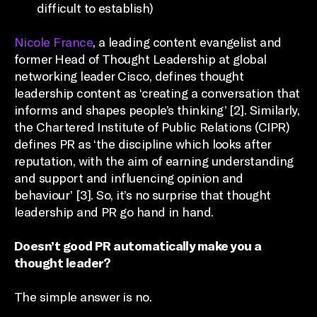
difficult to establish)
Nicole France
, a leading content evangelist and
former Head of Thought Leadership at global
networking leader Cisco, defines thought
leadership content as ‘creating a conversation that
informs and shapes people’s thinking’ [2]. Similarly,
the Chartered Institute of Public Relations (CIPR)
defines PR as ‘the discipline which looks after
reputation, with the aim of earning understanding
and support and influencing opinion and
behaviour’ [3]. So, it’s no surprise that thought
leadership and PR go hand in hand.
Doesn’t good PR automatically make you a
thought leader?
The simple answer is no.