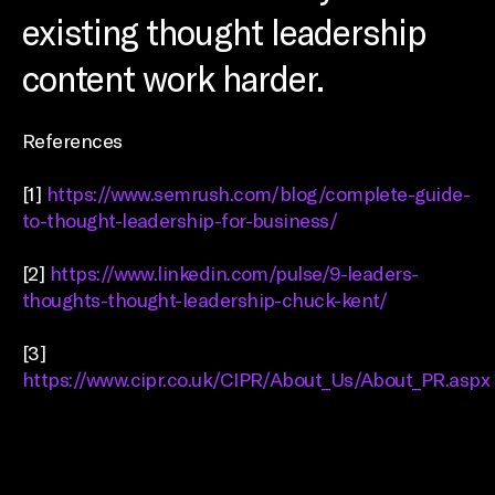
existing thought leadership
content work harder.
References
[1]
https://www.semrush.com/blog/complete-guide-
to-thought-leadership-for-business/
[2]
https://www.linkedin.com/pulse/9-leaders-
thoughts-thought-leadership-chuck-kent/
[3]
https://www.cipr.co.uk/CIPR/About_Us/About_PR.aspx