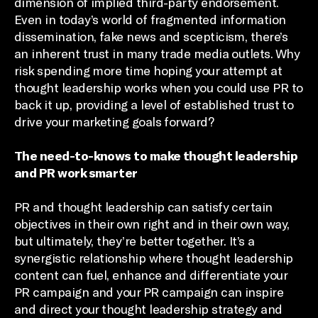
dimension of implied third-party endorsement.
Even in today’s world of fragmented information
dissemination, fake news and scepticism, there’s
an inherent trust in many trade media outlets. Why
risk spending more time hoping your attempt at
thought leadership works when you could use PR to
back it up, providing a level of established trust to
drive your marketing goals forward?
The need-to-knows to make thought leadership
and PR work smarter
PR and thought leadership can satisfy certain
objectives in their own right and in their own way,
but ultimately, they’re better together. It’s a
synergistic relationship where thought leadership
content can fuel, enhance and differentiate your
PR campaign and your PR campaign can inspire
and direct your thought leadership strategy and