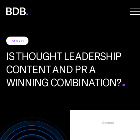
BDB
Global
INSIGHT
IS THOUGHT LEADERSHIP
CONTENT AND PR A
WINNING COMBINATION?