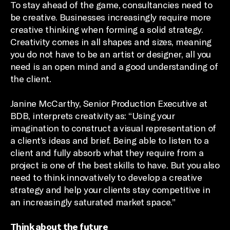
To stay ahead of the game, consultancies need to
be creative. Businesses increasingly require more
creative thinking when forming a solid strategy.
Creativity comes in all shapes and sizes, meaning
you do not have to be an artist or designer, all you
need is an open mind and a good understanding of
the client.
Janine McCarthy, Senior Production Executive at
BDB, interprets creativity as: “Using your
imagination to construct a visual representation of
a client’s ideas and brief. Being able to listen to a
client and fully absorb what they require from a
project is one of the best skills to have. But you also
need to think innovatively to develop a creative
strategy and help your clients stay competitive in
an increasingly saturated market space.”
Think about the future