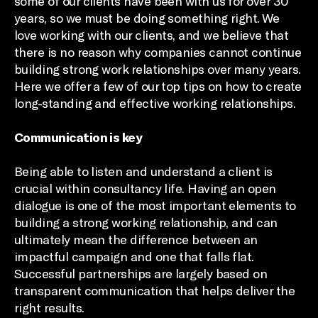
some of our clients have been with us for over 30
years, so we must be doing something right. We
love working with our clients, and we believe that
there is no reason why companies cannot continue
building strong work relationships over many years.
Here we offer a few of our top tips on how to create
long-standing and effective working relationships.
Communication is key
Being able to listen and understand a client is
crucial within consultancy life. Having an open
dialogue is one of the most important elements to
building a strong working relationship, and can
ultimately mean the difference between an
impactful campaign and one that falls flat.
Successful partnerships are largely based on
transparent communication that helps deliver the
right results.