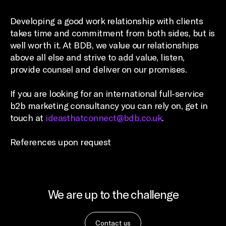
Developing a good work relationship with clients
takes time and commitment from both sides, but is
well worth it. At BDB, we value our relationships
above all else and strive to add value, listen,
provide counsel and deliver on our promises.
If you are looking for an international full-service
b2b marketing consultancy you can rely on, get in
touch at
ideasthatconnect@bdb.co.uk
.
References upon request
We are up to the challenge
Contact us