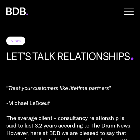
BDB
Global
NEWS
LET’S TALK RELATIONSHIPS
“
Treat your customers like lifetime partners
”
-Michael LeBoeuf
The average client – consultancy relationship is
said to last 3.2 years according to The Drum News.
However, here at BDB we are pleased to say that