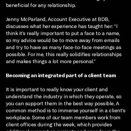
beneficial for any relationship.
Jenny McParland, Account Executive at BDB,
discusses what her experience has taught her: “I
think it’s really important to put a face to a name,
so my advice would be to move away from emails
and try to have as many face-to-face meetings as
possible. For me, this really solidifies relationships
and makes things a lot more personal.”
Becoming an integrated part of a client team
It is important to really know your client and
understand the industry in which they operate, so
you can support them in the best way possible. A
common method is to immerse yourself in a client’s
workplace. Some of our team members work from
client offices during the week, which provides