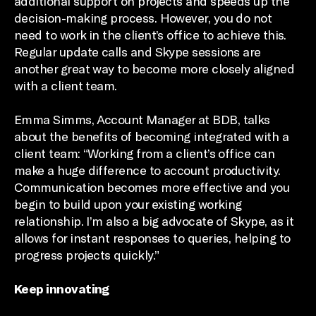
additional support on projects and speeds up the
decision-making process. However, you do not
need to work in the client’s office to achieve this.
Regular update calls and Skype sessions are
another great way to become more closely aligned
with a client team.
Emma Simms, Account Manager at BDB, talks
about the benefits of becoming integrated with a
client team: “Working from a client’s office can
make a huge difference to account productivity.
Communication becomes more effective and you
begin to build upon your existing working
relationship. I’m also a big advocate of Skype, as it
allows for instant responses to queries, helping to
progress projects quickly.”
Keep innovating