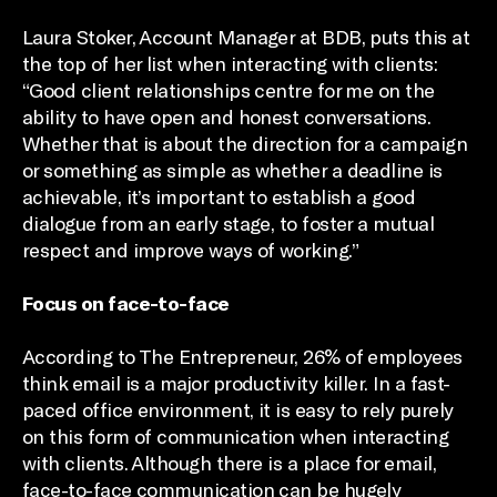
Laura Stoker, Account Manager at BDB, puts this at
the top of her list when interacting with clients:
“Good client relationships centre for me on the
ability to have open and honest conversations.
Whether that is about the direction for a campaign
or something as simple as whether a deadline is
achievable, it’s important to establish a good
dialogue from an early stage, to foster a mutual
respect and improve ways of working.”
Focus on face-to-face
According to The Entrepreneur, 26% of employees
think email is a major productivity killer. In a fast-
paced office environment, it is easy to rely purely
on this form of communication when interacting
with clients. Although there is a place for email,
face-to-face communication can be hugely