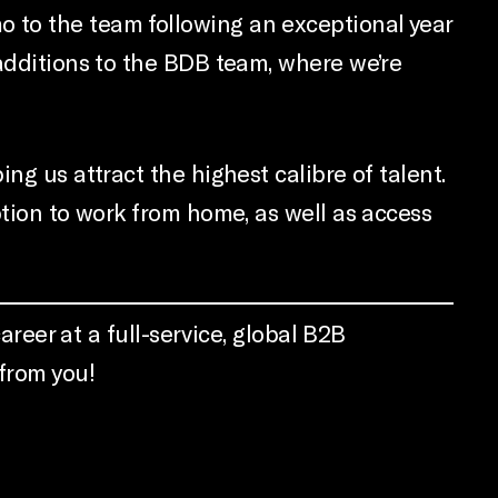
 to the team following an exceptional year
 additions to the BDB team, where we’re
ng us attract the highest calibre of talent.
ption to work from home, as well as access
areer at a full-service, global B2B
 from you!