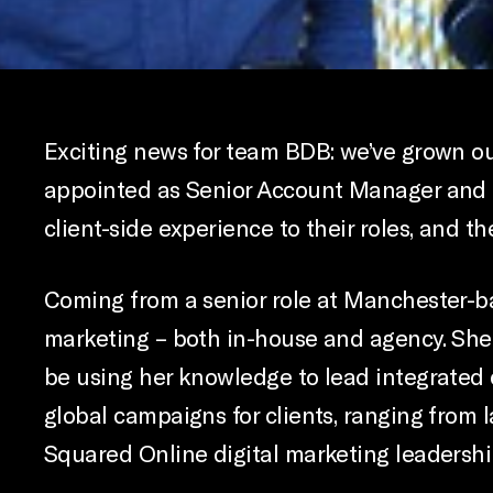
Exciting news for team BDB: we’ve grown o
appointed as Senior Account Manager and D
client-side experience to their roles, and t
Coming from a senior role at Manchester-ba
marketing – both in-house and agency. She 
be using her knowledge to lead integrated 
global campaigns for clients, ranging from 
Squared Online digital marketing leadershi