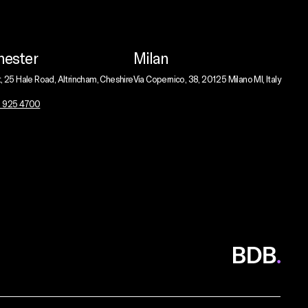
ester
Milan
t, 25 Hale Road, Altrincham, Cheshire
Via Copernico, 38, 20125 Milano MI, Italy
1 925 4700
BDB
Global