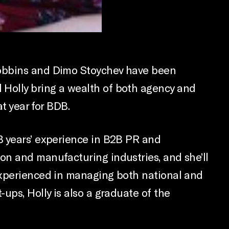
Jobbins and Dimo Stoychev have been
 Holly bring a wealth of both agency and
t year for BDB.
8 years’ experience in B2B PR and
on and manufacturing industries, and she’ll
 Experienced in managing both national and
ups, Holly is also a graduate of the