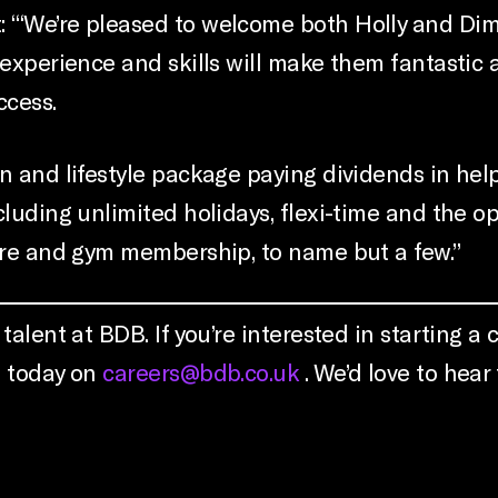
‘“We’re pleased to welcome both Holly and Dimo
 experience and skills will make them fantastic
ccess.
 and lifestyle package paying dividends in helpi
cluding unlimited holidays, flexi-time and the o
care and gym membership, to name but a few.”
alent at BDB. If you’re interested in starting a c
s today on
careers@bdb.co.uk
. We’d love to hear