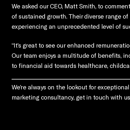
We asked our CEO, Matt Smith, to comment: 
of sustained growth. Their diverse range of
experiencing an unprecedented level of su
“It’s great to see our enhanced remuneration
Our team enjoys a multitude of benefits, in
to financial aid towards healthcare, child
We’re always on the lookout for exceptional t
marketing consultancy, get in touch with u