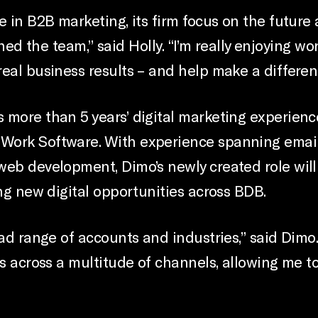
e in B2B marketing, its firm focus on the future
oined the team,” said Holly. “I’m really enjoying w
eal business results – and help make a differenc
 more than 5 years’ digital marketing experienc
Work Software. With experience spanning email 
eb development, Dimo’s newly created role will 
ing new digital opportunities across BDB.
oad range of accounts and industries,” said Dimo
ns across a multitude of channels, allowing me to