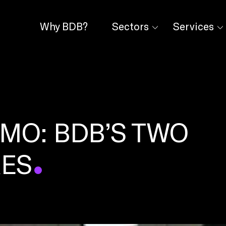
Why BDB?
Sectors
Services
IMO: BDB’S TWO
RES