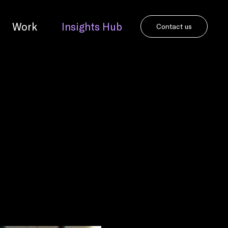
Work
Insights Hub
Contact us