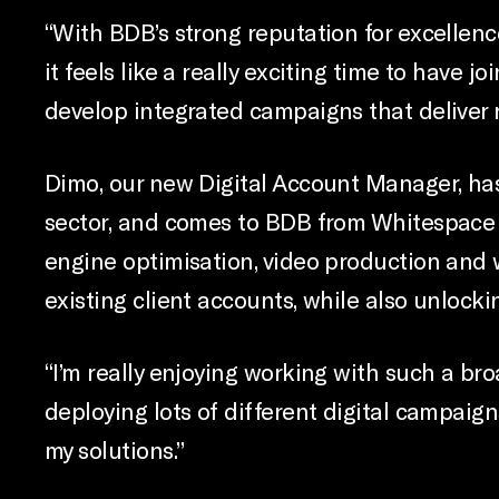
“With BDB’s strong reputation for excellenc
it feels like a really exciting time to have j
develop integrated campaigns that deliver r
Dimo, our new Digital Account Manager, has
sector, and comes to BDB from Whitespace 
engine optimisation, video production and w
existing client accounts, while also unlock
“I’m really enjoying working with such a br
deploying lots of different digital campaig
my solutions.”