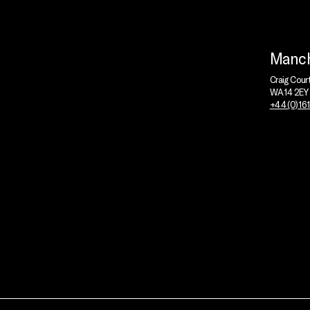
Manch
Craig Cour
WA14 2EY
+44 (0)16