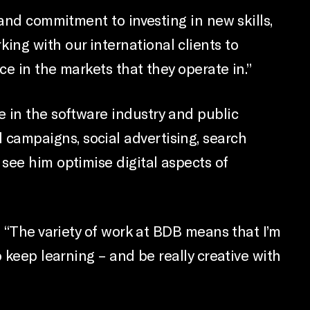
 and commitment to investing in new skills,
orking with our international clients to
e in the markets that they operate in.”
e in the software industry and public
campaigns, social advertising, search
see him optimise digital aspects of
. “The variety of work at BDB means that I’m
 keep learning – and be really creative with