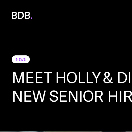
BDB
Global
NEWS
MEET HOLLY & D
NEW SENIOR HI