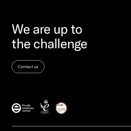
We are up to
the challenge
Contact us