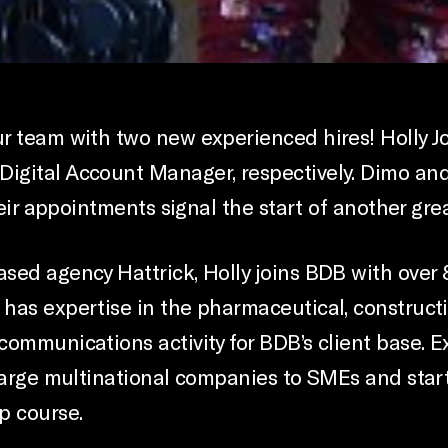
ur team with two new experienced hires! Holly 
igital Account Manager, respectively. Dimo and
heir appointments signal the start of another grea
sed agency Hattrick, Holly joins BDB with over 
has expertise in the pharmaceutical, constructi
communications activity for BDB’s client base.
large multinational companies to SMEs and start-
p course.