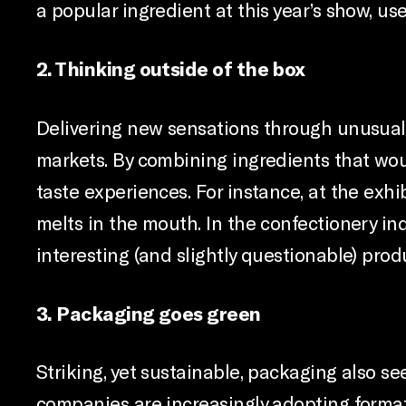
a popular ingredient at this year’s show, use
2. Thinking outside of the box
Delivering new sensations through unusual f
markets. By combining ingredients that wo
taste experiences. For instance, at the exh
melts in the mouth. In the confectionery i
interesting (and slightly questionable) prod
3. Packaging goes green
Striking, yet sustainable, packaging also 
companies are increasingly adopting formats