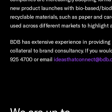
new product launches with bio-based/biod
recyclable materials, such as paper and c
used across different markets to highlight 
BDB has extensive experience in providing 
collateral to brand consultancy. If you woul
925 4700 or email
ideasthatconnect@bdb.c
We are up to