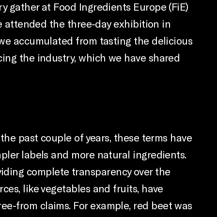
ry gather at Food Ingredients Europe (FiE)
we attended the three-day exhibition in
s we accumulated from tasting the delicious
ncing the industry, which we have shared
 the past couple of years, these terms have
pler labels and more natural ingredients.
iding complete transparency over the
ces, like vegetables and fruits, have
ree-from claims. For example, red beet was