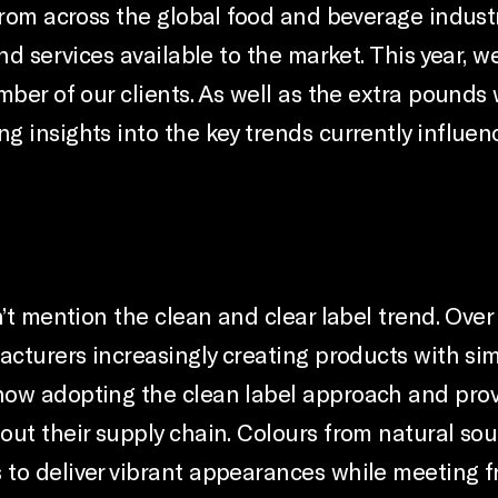
from across the global food and beverage indust
nd services available to the market. This year, 
mber of our clients. As well as the extra pound
g insights into the key trends currently influe
n’t mention the clean and clear label trend. Over
acturers increasingly creating products with sim
now adopting the clean label approach and prov
ut their supply chain. Colours from natural sour
to deliver vibrant appearances while meeting f