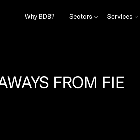
Why BDB?
Sectors
Services
AWAYS FROM FIE