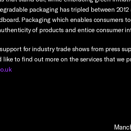
egradable packaging has tripled between 2012 
ardboard. Packaging which enables consumers to
authenticity of products and entice consumer int
support for industry trade shows from press su
d like to find out more on the services that we pr
o.uk
Manch