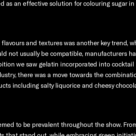
d as an effective solution for colouring sugar in
lavours and textures was another key trend, whi
uld not usually be compatible, manufacturers h
ibition we saw gelatin incorporated into cocktail
ndustry, there was a move towards the combinatio
ucts including salty liquorice and cheesy chocol
seemed to be prevalent throughout the show. Fro
 that stand out, while embracing green initiati