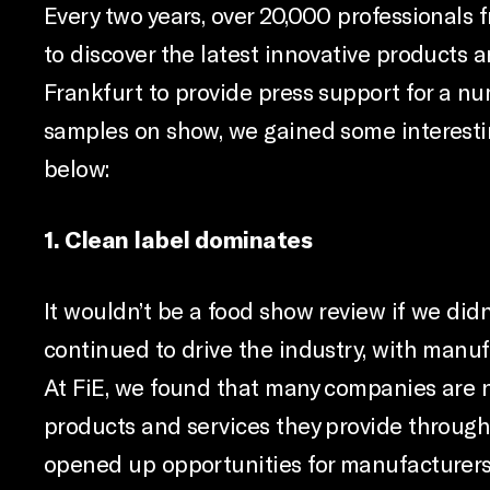
Every two years, over 20,000 professionals 
to discover the latest innovative products a
Frankfurt to provide press support for a nu
samples on show, we gained some interestin
below:
1. Clean label dominates
It wouldn’t be a food show review if we did
continued to drive the industry, with manuf
At FiE, we found that many companies are 
products and services they provide througho
opened up opportunities for manufacturers 