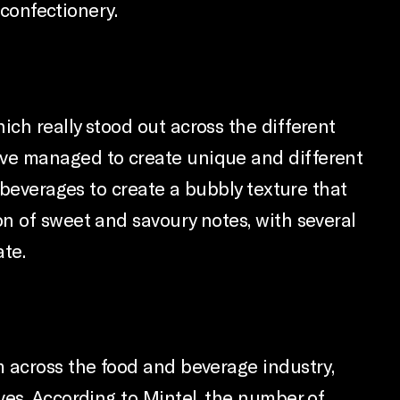
 confectionery.
ch really stood out across the different
ave managed to create unique and different
 beverages to create a bubbly texture that
n of sweet and savoury notes, with several
ate.
m across the food and beverage industry,
ves. According to Mintel, the number of