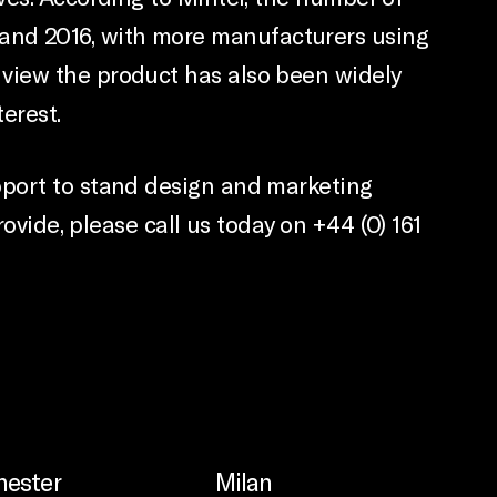
and 2016, with more manufacturers using
 view the product has also been widely
erest.
pport to stand design and marketing
ovide, please call us today on +44 (0) 161
ester
Milan