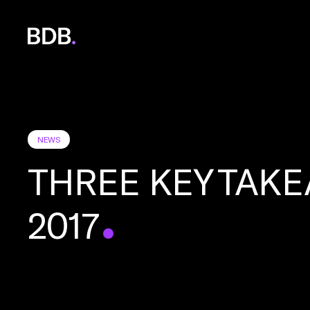
BDB
Global
NEWS
THREE KEY TAKE
2017