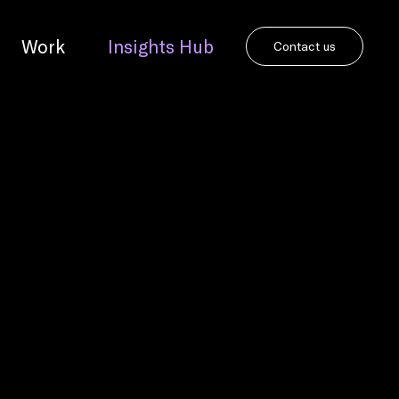
Work
Insights Hub
Contact us