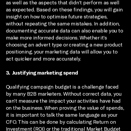
as well as the aspects that didn’t perform as well
as expected. Based on these findings, you will gain
insight on how to optimise future strategies,
without repeating the same mistakes. In addition,
documenting accurate data can also enable you to
make more informed decisions. Whether it’s
choosing an advert type or creating a new product
positioning, your marketing data will allow you to
act quicker and more accurately.
3. Justifying marketing spend
Qualifying campaign budget is a challenge faced
by many B2B marketers. Without correct data, you
can’t measure the impact your activities have had
on the business. When proving the value of spends,
it is important to talk the same language as your
CFO. This can be done by calculating Return on
Investment (ROI) or the traditional Market Budget