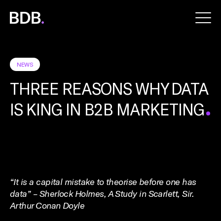
BDB
Global
NEWS
THREE REASONS WHY DATA
IS KING IN B2B MARKETING
“It is a capital mistake to theorise before one has
data” – Sherlock Holmes, A Study in Scarlett, Sir.
Arthur Conan Doyle