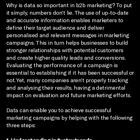
Why is data so important in b2b marketing? To put
it simply, numbers don’t lie. The use of up-to-date
and accurate information enables marketers to
define their target audience and deliver
personalised and relevant messages in marketing
campaigns. This in turn helps businesses to build
stronger relationships with potential customers
and create higher quality leads and conversions.
Evaluating the performance of a campaign is
essential to establishing if it has been successful or
not. Yet, many companies aren’t properly tracking
and analysing their results, having a detrimental
impact on evaluation and future marketing efforts.
Data can enable you to achieve successful
marketing campaigns by helping with the following
three steps: