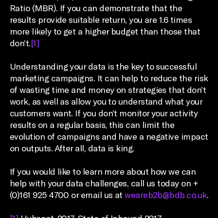
Ratio (MBR). If you can demonstrate that the
results provide suitable return, you are 1.6 times
more likely to get a higher budget than those that
don’t.
[1]
Understanding your data is the key to successful
marketing campaigns. It can help to reduce the risk
of wasting time and money on strategies that don’t
work, as well as allow you to understand what your
customers want. If you don’t monitor your activity
results on a regular basis, this can limit the
evolution of campaigns and have a negative impact
on outputs. After all, data is king.
If you would like to learn more about how we can
help with your data challenges, call us today on +
(0)161 925 4700 or email us at
weareb2b@bdb.co.uk
.