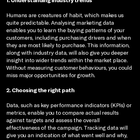
1. Understanding industry trends
Humans are creatures of habit, which makes us
quite predictable. Analysing marketing data
enables you to learn the buying patterns of your
customers, including purchasing drivers and when
they are most likely to purchase. This information,
along with industry data, will also give you deeper
insight into wider trends within the market place.
Without measuring customer behaviours, you could
miss major opportunities for growth.
2. Choosing the right path
Data, such as key performance indicators (KPIs) or
metrics, enable you to compare actual results
against targets and assess the overall
effectiveness of the campaign. Tracking data will
give you an indication of what went well and why,