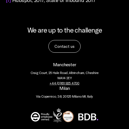
[1]
Hubspot, 2017, State of Inbound 2017
We are up to the challenge
Contact us
Manchester
Craig Court, 25 Hale Road, Altrincham, Cheshire
WA14 2EY
+44 (0)161 925 4700
Milan
Via Copernico, 38, 20125 Milano MI, Italy
BDB
Global