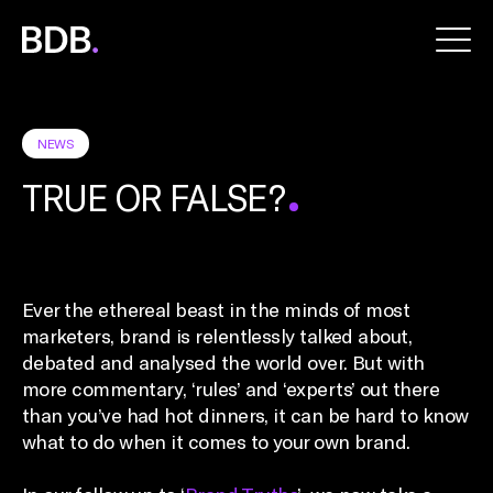
BDB
Global
NEWS
TRUE OR FALSE?
Ever the ethereal beast in the minds of most
marketers, brand is relentlessly talked about,
debated and analysed the world over. But with
more commentary, ‘rules’ and ‘experts’ out there
than you’ve had hot dinners, it can be hard to know
what to do when it comes to your own brand.