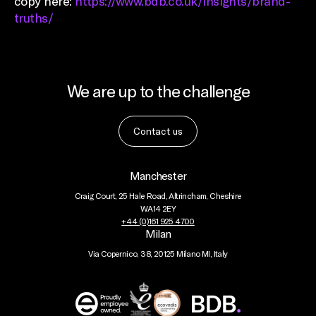
copy here:
https://www.bdb.co.uk/insights/brand-
truths/
We are up to the challenge
Contact us
Manchester
Craig Court, 25 Hale Road, Altrincham, Cheshire
WA14 2EY
+44 (0)161 925 4700
Milan
Via Copernico, 38, 20125 Milano MI, Italy
BDB
Global