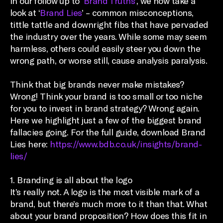
In our follow up to ‘
Brand Truths
’, we now take a
look at ‘
Brand Lies
’ – common misconceptions,
tittle tattle and downright fibs that have pervaded
the industry over the years. While some may seem
harmless, others could easily steer you down the
wrong path, or worse still, cause analysis paralysis.
Think that big brands never make mistakes?
Wrong! Think your brand is too small or too niche
for you to invest in brand strategy? Wrong again.
Here we highlight just a few of the biggest brand
fallacies going. For the full guide, download Brand
Lies here:
https://www.bdb.co.uk/insights/brand-
lies/
1. Branding is all about the logo
It’s really not. A logo is the most visible mark of a
brand, but there’s much more to it than that. What
about your brand proposition? How does this fit in