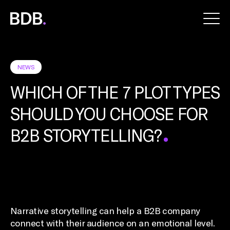
BDB
Global
NEWS
WHICH OF THE 7 PLOT TYPES
SHOULD YOU CHOOSE FOR
B2B STORYTELLING?
Narrative storytelling can help a B2B company
connect with their audience on an emotional level.