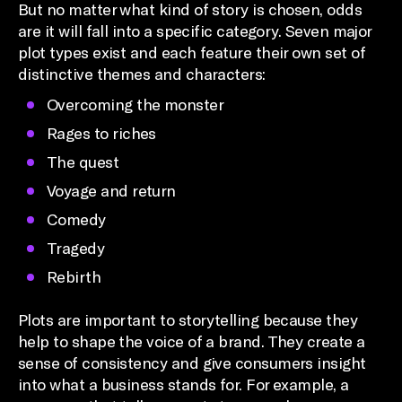
But no matter what kind of story is chosen, odds
are it will fall into a specific category. Seven major
plot types exist and each feature their own set of
distinctive themes and characters:
Overcoming the monster
Rages to riches
The quest
Voyage and return
Comedy
Tragedy
Rebirth
Plots are important to storytelling because they
help to shape the voice of a brand. They create a
sense of consistency and give consumers insight
into what a business stands for. For example, a