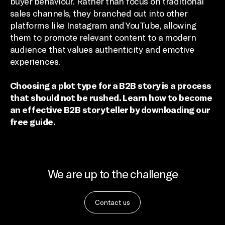
buyer behaviour. Rather than focus on traditional
sales channels, they branched out into other
platforms like Instagram and YouTube, allowing
them to promote relevant content to a modern
audience that values authenticity and emotive
experiences.
Choosing a plot type for a B2B story is a process
that should not be rushed. Learn how to become
an effective B2B storyteller by downloading our
free guide.
We are up to the challenge
Contact us