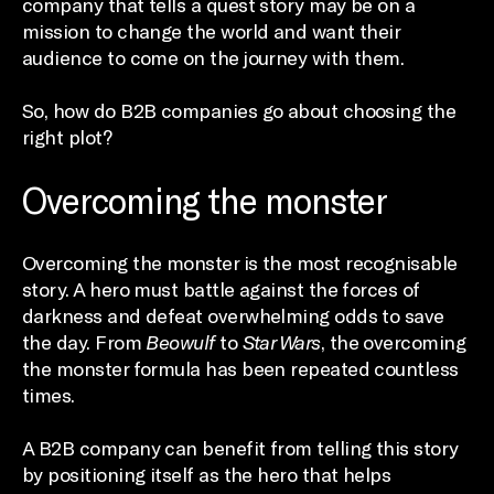
company that tells a quest story may be on a
mission to change the world and want their
audience to come on the journey with them.
So, how do B2B companies go about choosing the
right plot?
Overcoming the monster
Overcoming the monster is the most recognisable
story. A hero must battle against the forces of
darkness and defeat overwhelming odds to save
the day. From
Beowulf
to
Star Wars
, the overcoming
the monster formula has been repeated countless
times.
A B2B company can benefit from telling this story
by positioning itself as the hero that helps