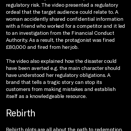
regulatory risk. The video presented a regulatory
ordeal that the target audience could relate to. A
woman accidently shared confidential information
with a friend who worked for a competitor and it led
to an investigation from the Financial Conduct
Authority. As a result, the protagonist was fined
£80,000 and fired from her job.
The video also explained how the disaster could
have been averted e.g. the main character should
have understood her regulatory obligations. A
brand that tells a tragic story can stop its
customers from making mistakes and establish
itself as a knowledgeable resource.
Rebirth
Rebirth plots are all about the path to redemption.