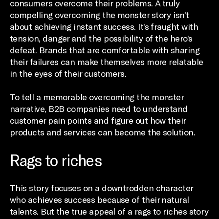
consumers overcome their problems. A truly
compelling overcoming the monster story isn’t
about achieving instant success. It’s fraught with
tension, danger and the possibility of the hero’s
defeat. Brands that are comfortable with sharing
their failures can make themselves more relatable
in the eyes of their customers.
To tell a memorable overcoming the monster
narrative, B2B companies need to understand
customer pain points and figure out how their
products and services can become the solution.
Rags to riches
This story focuses on a downtrodden character
who achieves success because of their natural
talents. But the true appeal of a rags to riches story