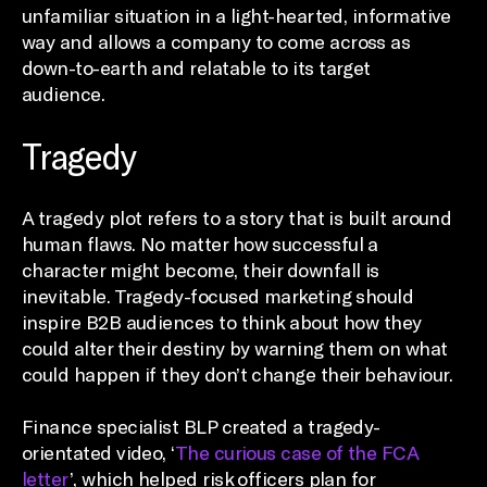
unfamiliar situation in a light-hearted, informative
way and allows a company to come across as
down-to-earth and relatable to its target
audience.
Tragedy
A tragedy plot refers to a story that is built around
human flaws. No matter how successful a
character might become, their downfall is
inevitable. Tragedy-focused marketing should
inspire B2B audiences to think about how they
could alter their destiny by warning them on what
could happen if they don’t change their behaviour.
Finance specialist BLP created a tragedy-
orientated video, ‘
The curious case of the FCA
letter
’, which helped risk officers plan for