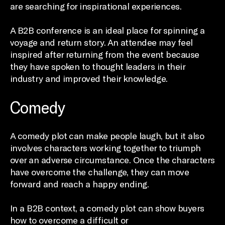
are searching for inspirational experiences.
A B2B conference is an ideal place for spinning a
voyage and return story. An attendee may feel
inspired after returning from the event because
they have spoken to thought leaders in their
industry and improved their knowledge.
Comedy
A comedy plot can make people laugh, but it also
involves characters working together to triumph
over an adverse circumstance. Once the characters
have overcome the challenge, they can move
forward and reach a happy ending.
In a B2B context, a comedy plot can show buyers
how to overcome a difficult or