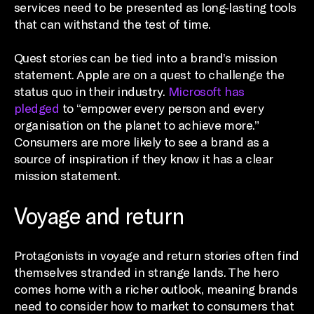
services need to be presented as long-lasting tools
that can withstand the test of time.
Quest stories can be tied into a brand’s mission
statement. Apple are on a quest to challenge the
status quo in their industry.
Microsoft has
pledged
to “empower every person and every
organisation on the planet to achieve more.”
Consumers are more likely to see a brand as a
source of inspiration if they know it has a clear
mission statement.
Voyage and return
Protagonists in voyage and return stories often find
themselves stranded in strange lands. The hero
comes home with a richer outlook, meaning brands
need to consider how to market to consumers that