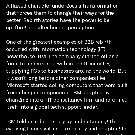
A flawed character undergoes a transformation
that forces them to change their ways for the
better. Rebirth stories have the power to be
uplifting and alter human perception.
One of the greatest examples of B2B rebirth
occurred with information technology (IT)
powerhouse IBM. The company started off as a
force to be reckoned with in the IT industry,
supplying PCs to businesses around the world. But
it wasn’t long before other companies like
Microsoft started selling computers that were built
from cheaper components. IBM adapted by
changing into an IT consultancy firm and reformed
itself into a global tech support leader.
IBM told its rebirth story by understanding the
evolving trends within its industry and adapting to