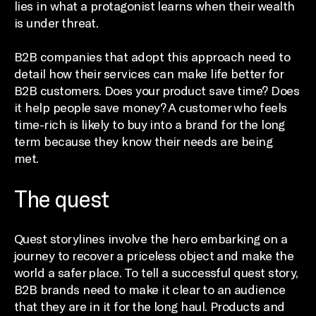
lies in what a protagonist learns when their wealth
is under threat.
B2B companies that adopt this approach need to
detail how their services can make life better for
B2B customers. Does your product save time? Does
it help people save money? A customer who feels
time-rich is likely to buy into a brand for the long
term because they know their needs are being
met.
The quest
Quest storylines involve the hero embarking on a
journey to recover a priceless object and make the
world a safer place. To tell a successful quest story,
B2B brands need to make it clear to an audience
that they are in it for the long haul. Products and