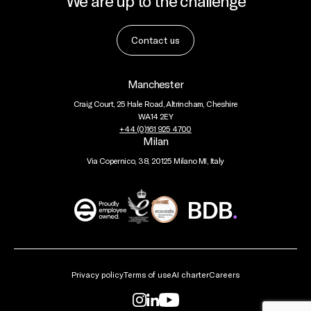
We are up to the challenge
Contact us
Manchester
Craig Court, 25 Hale Road, Altrincham, Cheshire
WA14 2EY
+44 (0)161 925 4700
Milan
Via Copernico, 38, 20125 Milano MI, Italy
BDB
Global
Privacy policy
Terms of use
AI charter
Careers