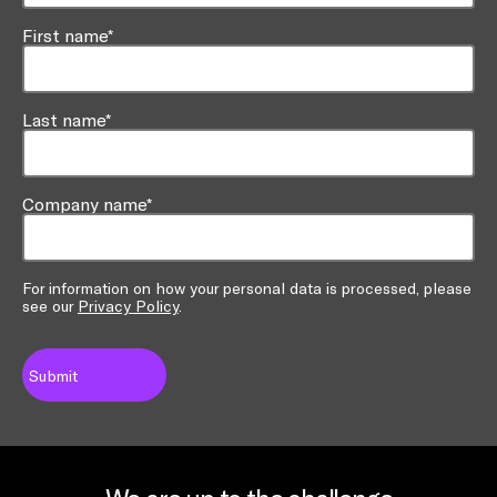
First name*
Last name*
Company name*
For information on how your personal data is processed, please
see our
Privacy Policy
.