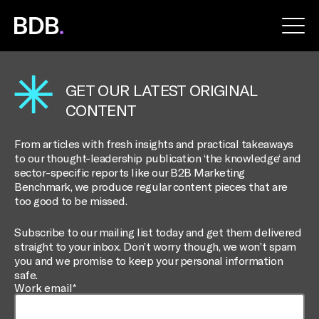
BDB
Global
GET OUR LATEST ORIGINAL
CONTENT
From articles with fresh insights and practical takeaways
to our thought-leadership publication ‘the knowledge‘ and
sector-specific reports like our B2B Marketing
Benchmark, we produce regular content pieces that are
too good to be missed.
Subscribe to our mailing list today and get them delivered
straight to your inbox. Don’t worry though, we won’t spam
you and we promise to keep your personal information
safe.
Work email*